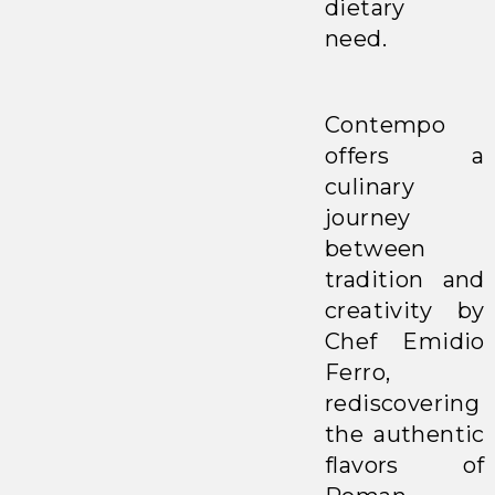
dietary
need.
Contempo
offers a
culinary
journey
between
tradition and
creativity by
Chef Emidio
Ferro,
rediscovering
the authentic
flavors of