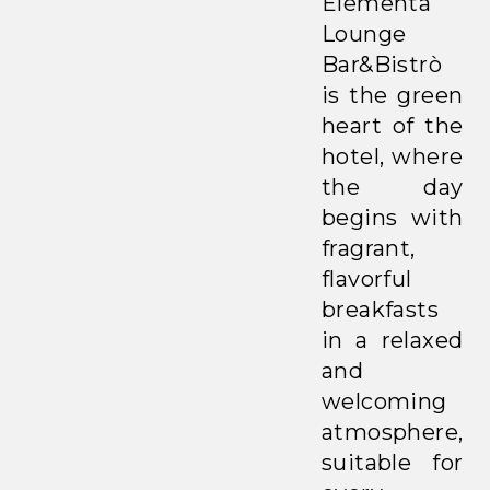
Elementa
Lounge
Bar&Bistrò
is the green
heart of the
hotel, where
the day
begins with
fragrant,
flavorful
breakfasts
in a relaxed
and
welcoming
atmosphere,
suitable for