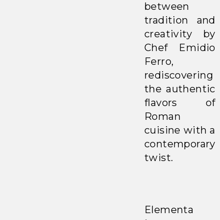
between
tradition and
creativity by
Chef Emidio
Ferro,
rediscovering
the authentic
flavors of
Roman
cuisine with a
contemporary
twist.
Elementa