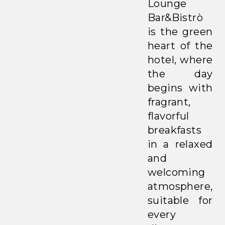
Lounge
Bar&Bistrò
is the green
heart of the
hotel, where
the day
begins with
fragrant,
flavorful
breakfasts
in a relaxed
and
welcoming
atmosphere,
suitable for
every