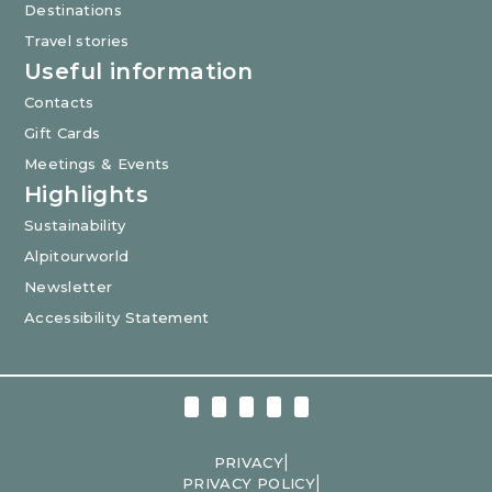
Destinations
Travel stories
Useful information
Contacts
Gift Cards
Meetings & Events
Highlights
Sustainability
Alpitourworld
Newsletter
Accessibility Statement
|
PRIVACY
|
PRIVACY POLICY