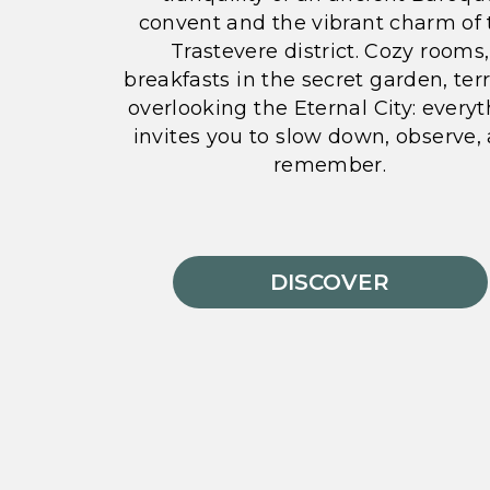
convent and the vibrant charm of 
Trastevere district. Cozy rooms,
breakfasts in the secret garden, ter
overlooking the Eternal City: every
invites you to slow down, observe,
remember.
DISCOVER