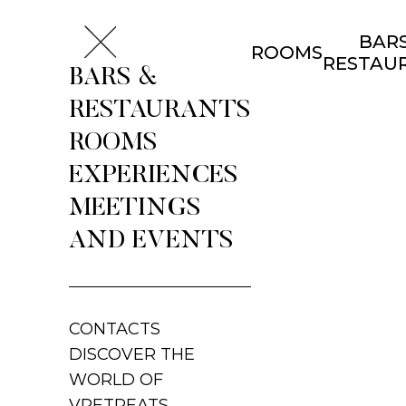
BARS
ROOMS
RESTAU
BARS &
RESTAURANTS
ROOMS
EXPERIENCES
MEETINGS
AND EVENTS
CONTACTS
DISCOVER THE
WORLD OF
VRETREATS