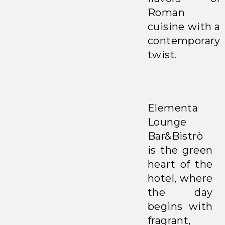
Roman
cuisine with a
contemporary
twist.
Elementa
Lounge
Bar&Bistrò
is the green
heart of the
hotel, where
the day
begins with
fragrant,