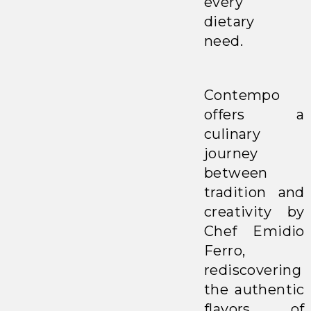
every
dietary
need.
Contempo
offers a
culinary
journey
between
tradition and
creativity by
Chef Emidio
Ferro,
rediscovering
the authentic
flavors of