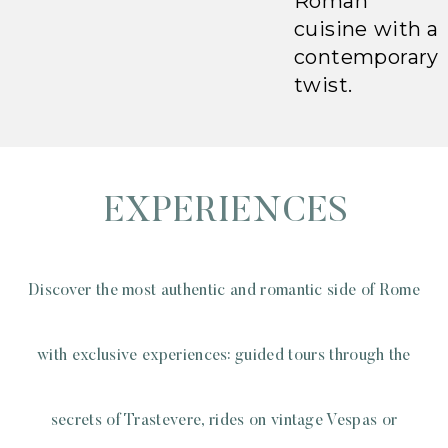
Roman
cuisine with a
contemporary
twist.
EXPERIENCES
Discover the most authentic and romantic side of Rome
with exclusive experiences: guided tours through the
secrets of Trastevere, rides on vintage Vespas or