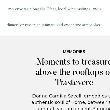
motorboats along the Tiber, local wine tastings, and a
dinner for two in an intimate and evocative atmosphere.
MEMORIES
Moments to treasur
above the rooftops o
Trastevere
Donna Camilla Savelli embodies 
authentic soul of Rome, between 
tranquility of an ancient Baroqu