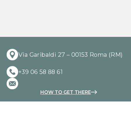
Via Garibaldi 27 – 00153 Roma (RM)
+39 06 58 88 61
HOW TO GET THERE