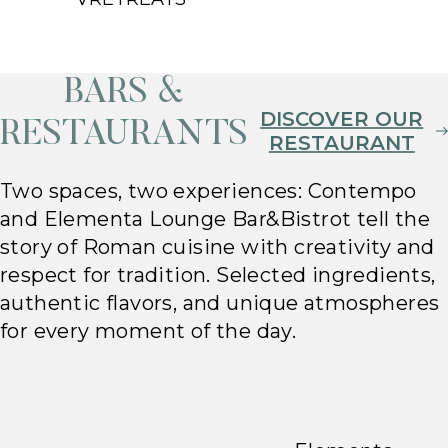
BARS &
DISCOVER OUR
RESTAURANTS
RESTAURANT
Two spaces, two experiences: Contempo
and Elementa Lounge Bar&Bistrot tell the
story of Roman cuisine with creativity and
respect for tradition. Selected ingredients,
authentic flavors, and unique atmospheres
for every moment of the day.