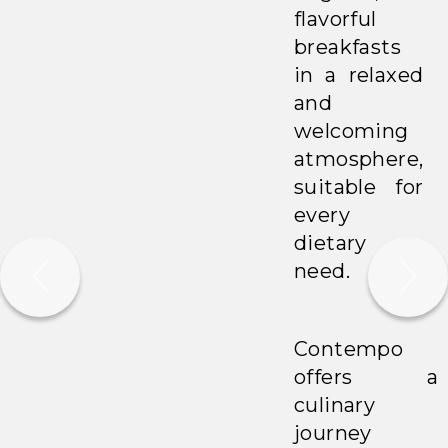
flavorful
breakfasts
in a relaxed
and
welcoming
atmosphere,
suitable for
every
dietary
need.
Contempo
offers a
culinary
journey