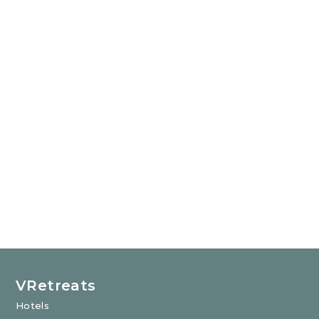
VRetreats
Hotels