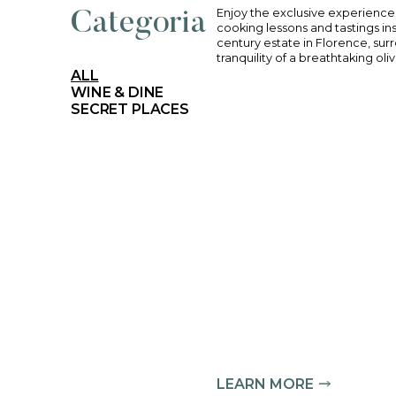
Enjoy the exclusi
Categoria
cooking lessons an
century estate in
tranquility of a b
ALL