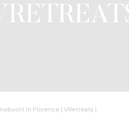
VRETREAT
nabuoni in Florence | VRetreats
|