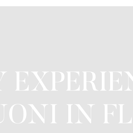
 EXPERIE
ONI IN FL