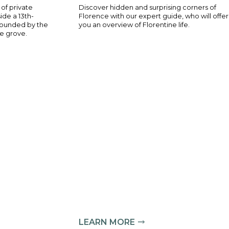
ve experience of private
Discover hidden a
d tastings inside a 13th-
Florence with our 
 Florence, surrounded by the
you an overview of
reathtaking olive grove.