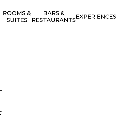
ROOMS &
BARS &
EXPERIENCES
SUITES
RESTAURANTS
S
F