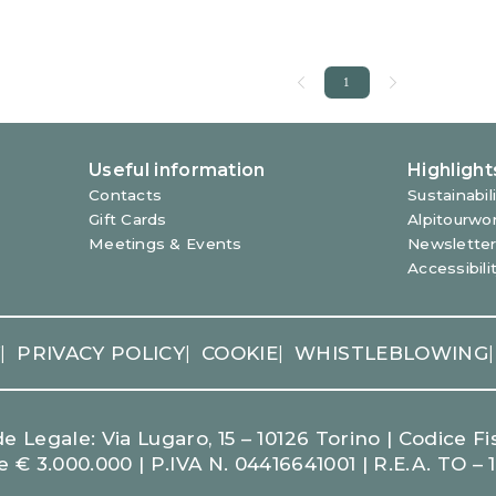
Y
PRIVACY POLICY
COOKIE
WHISTLEBLOWING
|
|
|
|
 Legale: Via Lugaro, 15 – 10126 Torino | Codice Fis
e € 3.000.000 | P.IVA N. 04416641001 | R.E.A. TO – 
LEARN MORE