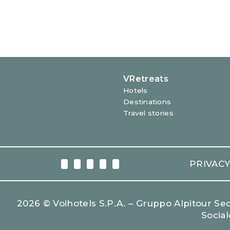
WINE & DINE
SECRET PLACES
PRIVAC
2026 © Voihotels S.p.A. – Gruppo Alpitour Sede
Social
LEARN MORE