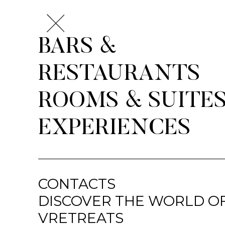
BARS &
RESTAURANTS
ROOMS & SUITE
EXPERIENCES
CONTACTS
DISCOVER THE WORLD O
VRETREATS