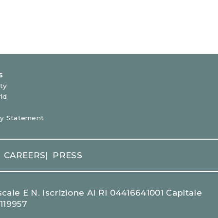
CAREERS
PRESS
|
cale E N. Iscrizione Al RI 04416641001 Capitale
1119957
LEARN MORE