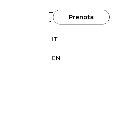
IT
Prenota
IT
EN