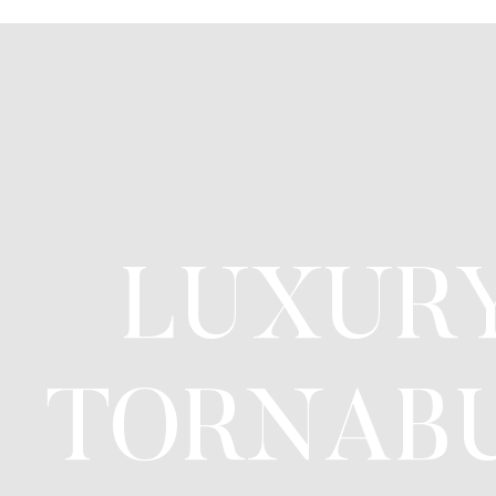
LUXURY
TORNABU