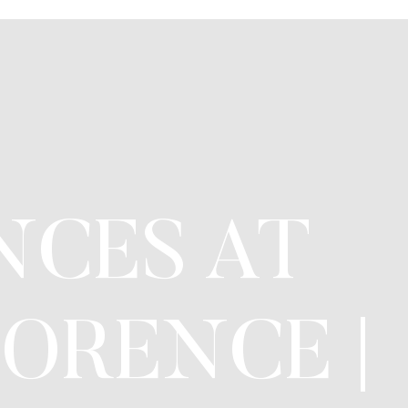
NCES AT
ORENCE |