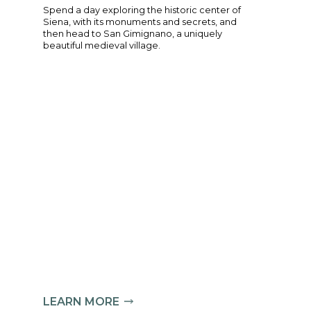
nd surprising corners of
Spend a day explor
expert guide, who will offer
Siena, with its m
 Florentine life.
then head to San 
beautiful medieval