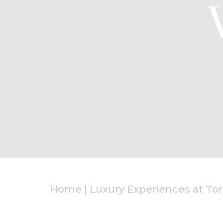
Home
|
Luxury Experiences at Tor