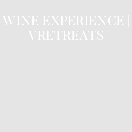
WINE EXPERIENCE |
VRETREATS