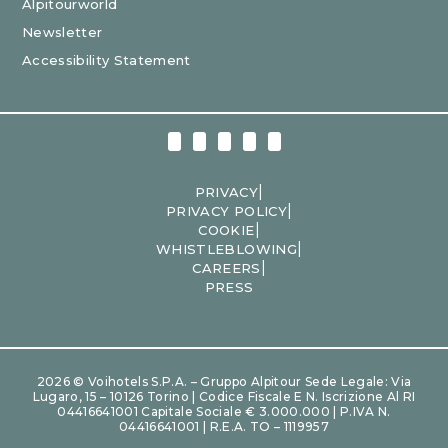
Alpitourworld
Newsletter
Accessibility Statement
|
PRIVACY
|
PRIVACY POLICY
|
COOKIE
|
WHISTLEBLOWING
|
CAREERS
PRESS
2026 © Voihotels S.p.A. – Gruppo Alpitour Sede Legale: Via
Lugaro, 15 – 10126 Torino | Codice Fiscale E N. Iscrizione Al RI
04416641001 Capitale Sociale € 3.000.000 | P.IVA N.
04416641001 | R.E.A. TO – 1119957