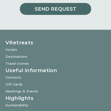
SEND REQUEST
VRetreats
Hotels
Destinations
Travel stories
Useful information
Contacts
Gift Cards
Meetings & Events
Highlights
Sustainability