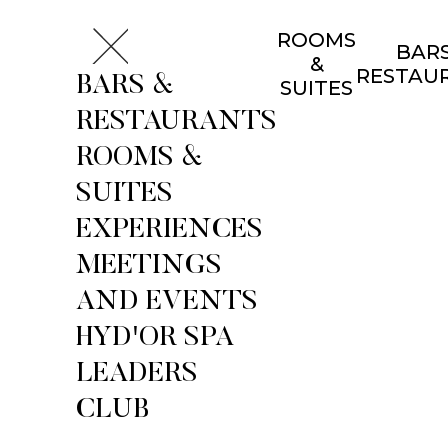
ROOMS
BARS
&
RESTAU
BARS &
SUITES
RESTAURANTS
ROOMS &
SUITES
EXPERIENCES
MEETINGS
AND EVENTS
HYD'OR SPA
LEADERS
CLUB