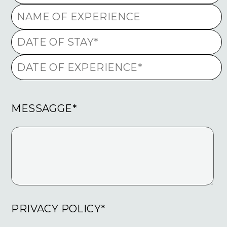
MESSAGGE*
PRIVACY POLICY*