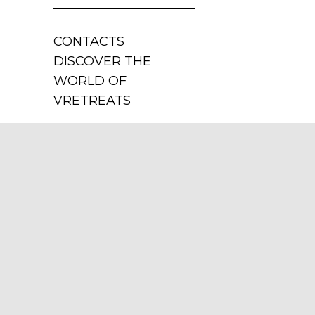
CONTACTS
DISCOVER THE
WORLD OF
VRETREATS