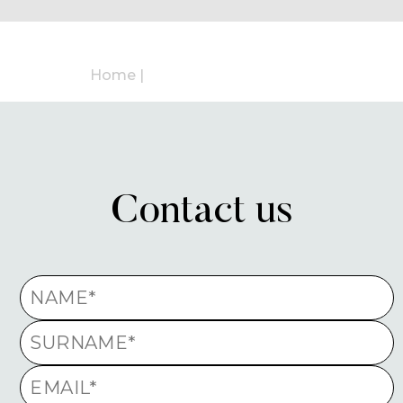
Home
|
Contact us