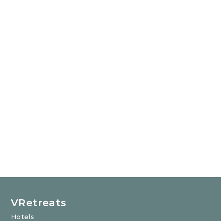
VRetreats
Hotels