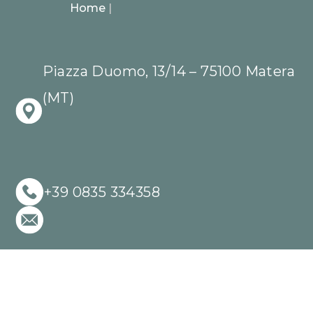
Home
|
Piazza Duomo, 13/14 – 75100 Matera 
(MT)
+39 0835 334358