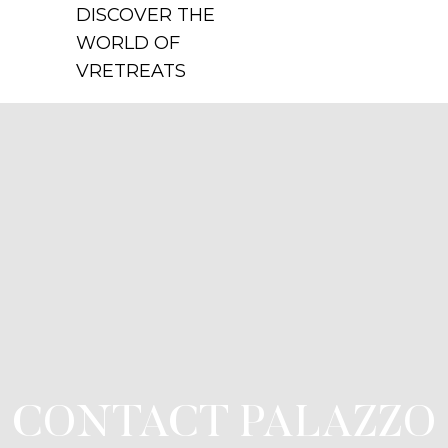
DISCOVER THE
WORLD OF
VRETREATS
CONTACT PALAZZO