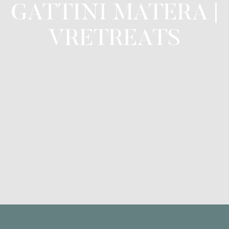
GATTINI MATERA |
VRETREATS