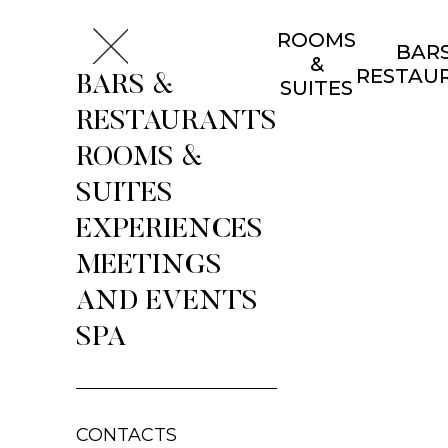
ROOMS
BARS
&
RESTAU
BARS &
SUITES
RESTAURANTS
ROOMS &
SUITES
EXPERIENCES
MEETINGS
AND EVENTS
SPA
CONTACTS