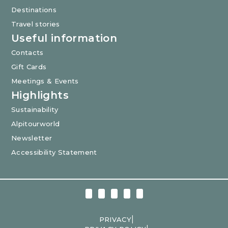
Destinations
Travel stories
Useful information
Contacts
Gift Cards
Meetings & Events
Highlights
Sustainability
Alpitourworld
Newsletter
Accessibility Statement
|
PRIVACY