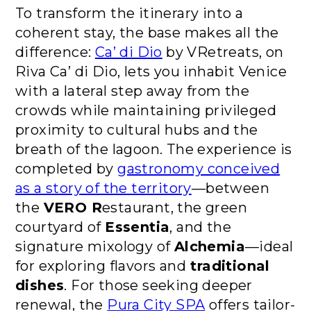
To transform the itinerary into a
coherent stay, the base makes all the
difference:
Ca’ di Dio
by VRetreats, on
Riva Ca’ di Dio, lets you inhabit Venice
with a lateral step away from the
crowds while maintaining privileged
proximity to cultural hubs and the
breath of the lagoon. The experience is
completed by
gastronomy conceived
as a story of the territory
—between
the
VERO R
estaurant, the green
courtyard of
Essentia
, and the
signature mixology of
Alchemia
—ideal
for exploring flavors and
traditional
dishes
. For those seeking deeper
renewal, the
Pura City SPA
offers tailor-