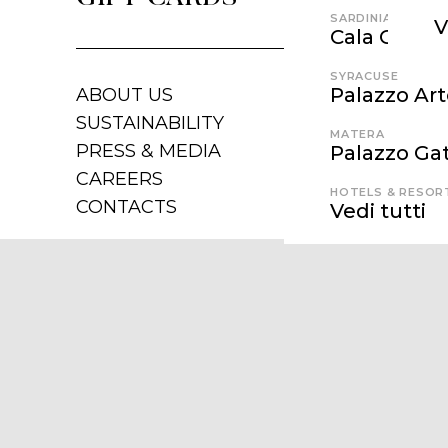
SARDINIA
V
Cala Cunch
SYRACUSE
Palazzo Ar
ABOUT US
SUSTAINABILITY
MATERA
PRESS & MEDIA
Palazzo Gat
CAREERS
HOTELS & RESOR
CONTACTS
Vedi tutti