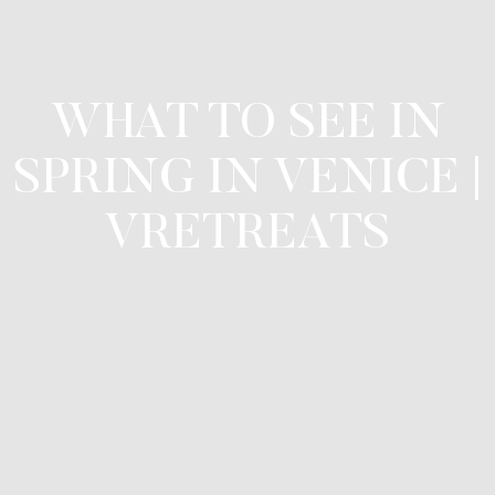
WHAT TO SEE IN
SPRING IN VENICE |
VRETREATS