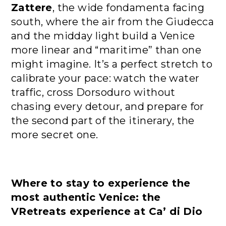
Zattere
, the wide fondamenta facing
south, where the air from the Giudecca
and the midday light build a Venice
more linear and “maritime” than one
might imagine. It’s a perfect stretch to
calibrate your pace: watch the water
traffic, cross Dorsoduro without
chasing every detour, and prepare for
the second part of the itinerary, the
more secret one.
Where to stay to experience the
most authentic Venice: the
VRetreats experience at Ca’ di Dio