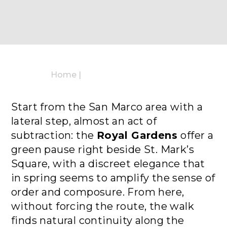
Home
|
Start from the San Marco area with a
lateral step, almost an act of
subtraction: the
Royal Gardens
offer a
green pause right beside St. Mark’s
Square, with a discreet elegance that
in spring seems to amplify the sense of
order and composure. From here,
without forcing the route, the walk
finds natural continuity along the