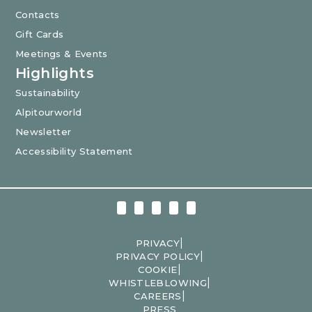
Contacts
Gift Cards
Meetings & Events
Highlights
Sustainability
Alpitourworld
Newsletter
Accessibility Statement
|
PRIVACY
|
PRIVACY POLICY
|
COOKIE
|
WHISTLEBLOWING
|
CAREERS
PRESS