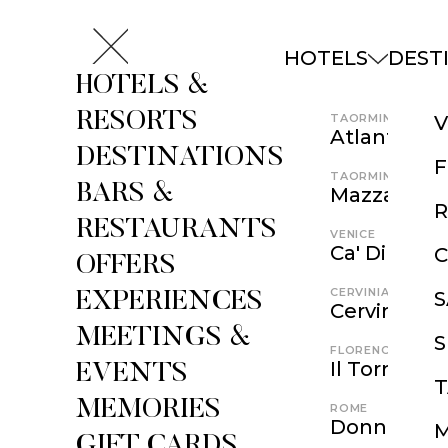
HOTELS
DEST
HOTELS &
RESORTS
TAORMINA
V
Atlantis Ba
DESTINATIONS
F
TAORMINA
BARS &
Mazzarò Se
RESTAURANTS
VENICE
Ca' Di Dio
C
OFFERS
CERVINIA
EXPERIENCES
Cervino
MEETINGS &
S
FLORENCE
Il Tornabuo
EVENTS
MEMORIES
ROME
Donna Camil
GIFT CARDS