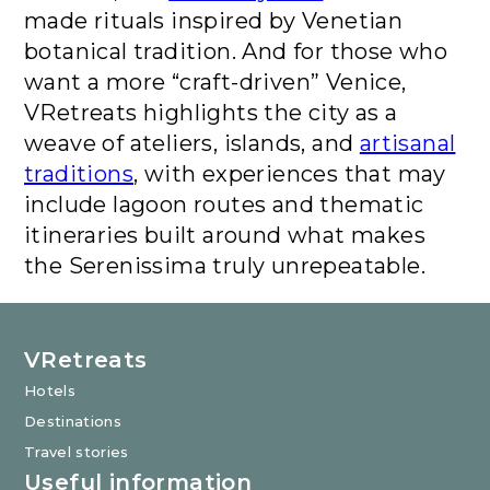
made rituals inspired by Venetian
botanical tradition. And for those who
want a more “craft-driven” Venice,
VRetreats highlights the city as a
weave of ateliers, islands, and
artisanal
traditions
, with experiences that may
include lagoon routes and thematic
itineraries built around what makes
the Serenissima truly unrepeatable.
VRetreats
Hotels
Destinations
Travel stories
Useful information