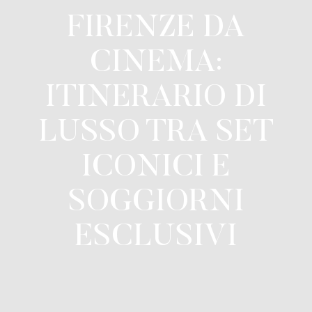
FIRENZE DA
CINEMA:
ITINERARIO DI
LUSSO TRA SET
ICONICI E
SOGGIORNI
ESCLUSIVI