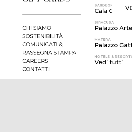
SARDEGNA
V
Cala Cunch
SIRACUSA
Palazzo Art
CHI SIAMO
SOSTENIBILITÀ
MATERA
COMUNICATI &
Palazzo Gatt
RASSEGNA STAMPA
HOTELS & RESORT
CAREERS
Vedi tutti
CONTATTI