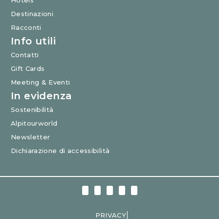
Hotels
Destinazioni
Racconti
Info utili
Contatti
Gift Cards
Meeting & Eventi
In evidenza
Sostenibilità
Alpitourworld
Newsletter
Dichiarazione di accessibilità
|
PRIVACY