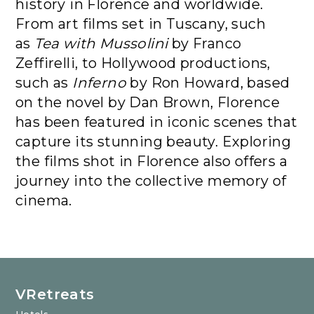
history in Florence and worldwide.
From art films set in Tuscany, such
as
Tea with Mussolini
by Franco
Zeffirelli, to Hollywood productions,
such as
Inferno
by Ron Howard, based
on the novel by Dan Brown, Florence
has been featured in iconic scenes that
capture its stunning beauty. Exploring
the films shot in Florence also offers a
journey into the collective memory of
cinema.
VRetreats