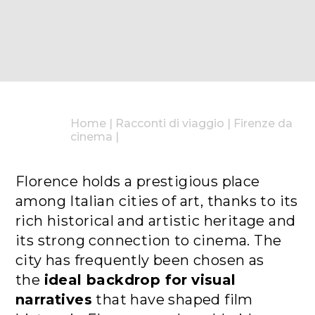
Home
|
Racconti di viaggio
|
Firenze da
cinema
|
Florence holds a prestigious place
among Italian cities of art, thanks to its
rich historical and artistic heritage and
its strong connection to cinema. The
city has frequently been chosen as
the
ideal backdrop for
visual
narratives
that have shaped film